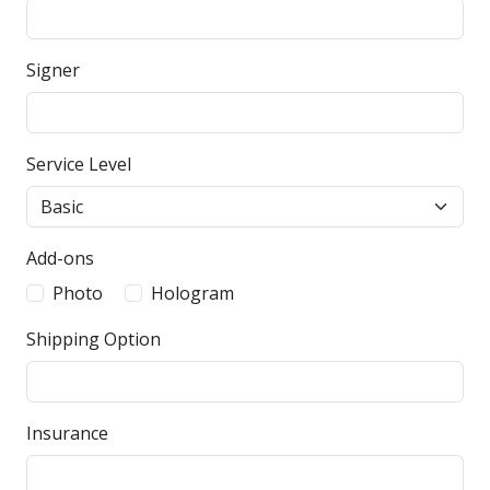
Signer
Service Level
Add-ons
Photo
Hologram
Shipping Option
Insurance