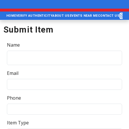
HOME
VERIFY AUTHENTICITY
ABOUT US
EVENTS NEAR ME
CONTACT US
Submit Item
Name
Email
Phone
Item Type