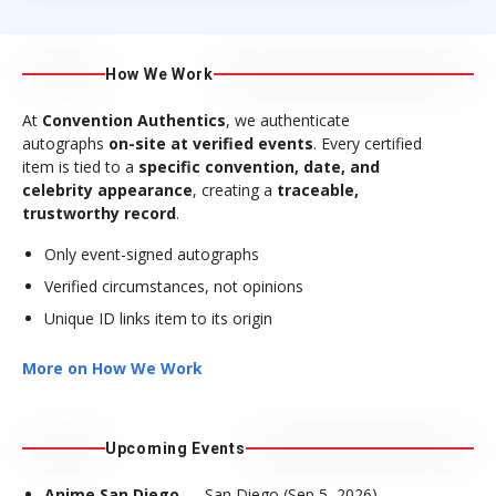
How We Work
At
Convention Authentics
, we authenticate
autographs
on-site at verified events
. Every certified
item is tied to a
specific convention, date, and
celebrity appearance
, creating a
traceable,
trustworthy record
.
Only event-signed autographs
Verified circumstances, not opinions
Unique ID links item to its origin
More on How We Work
Upcoming Events
Anime San Diego
— San Diego (Sep 5, 2026)