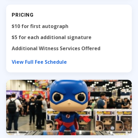
PRICING
$10 for first autograph
$5 for each additional signature
Additional Witness Services Offered
View Full Fee Schedule